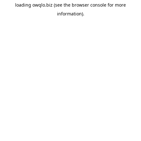
loading
owqlo.biz
(see the
browser console
for more
information).