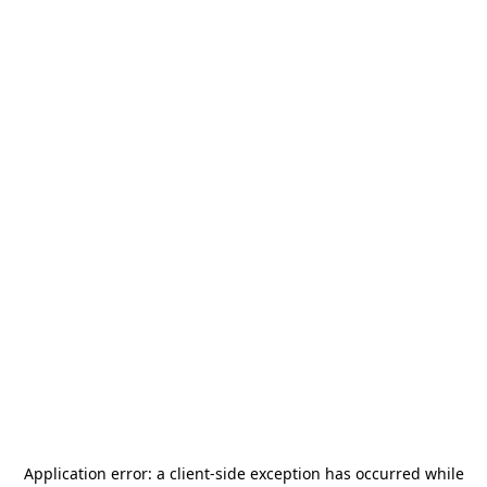
Application error: a
client
-side exception has occurred while